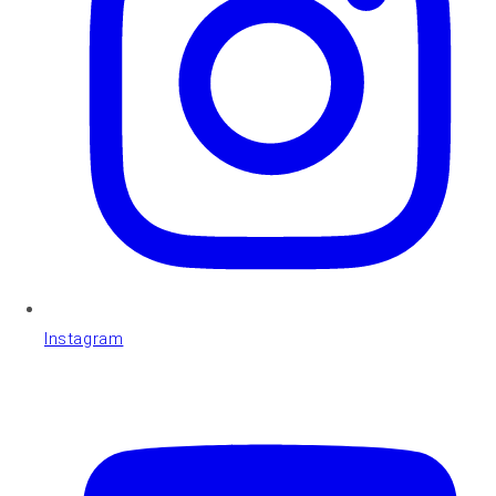
Instagram