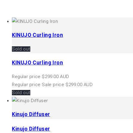
KINUJO Curling Iron
Sold out
KINUJO Curling Iron
Regular price
$299.00 AUD
Regular price
Sale price
$299.00 AUD
Sold out
Kinujo Diffuser
Kinujo Diffuser