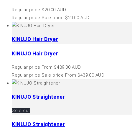
Regular price
$20.00 AUD
Regular price
Sale price
$20.00 AUD
KINUJO Hair Dryer
KINUJO Hair Dryer
Regular price
From $439.00 AUD
Regular price
Sale price
From $439.00 AUD
KINUJO Straightener
Sold out
KINUJO Straightener