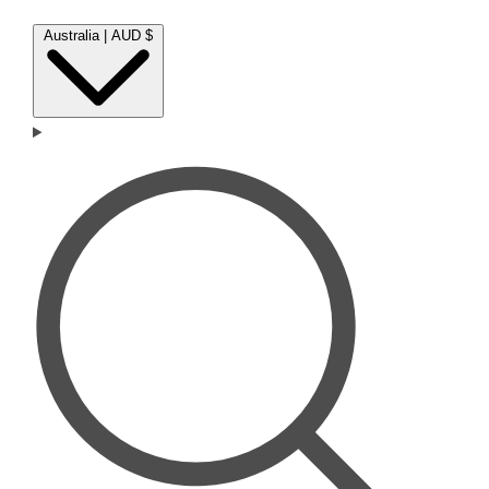
Australia | AUD $