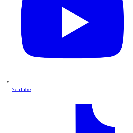
YouTube