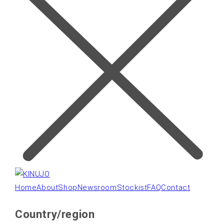
Home
About
Shop
Newsroom
Stockist
FAQ
Contact
Country/region