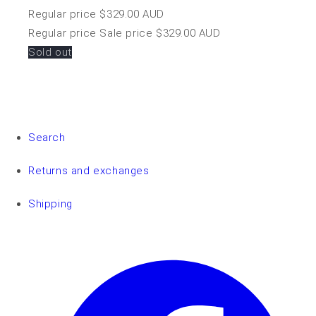
Regular price
$329.00 AUD
Regular price
Sale price
$329.00 AUD
Sold out
Search
Returns and exchanges
Shipping