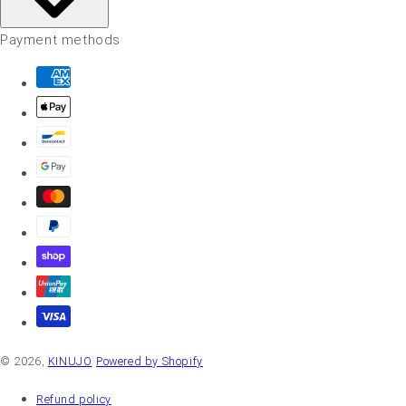
Payment methods
© 2026,
KINUJO
Powered by Shopify
Refund policy