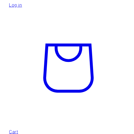
Log in
Cart