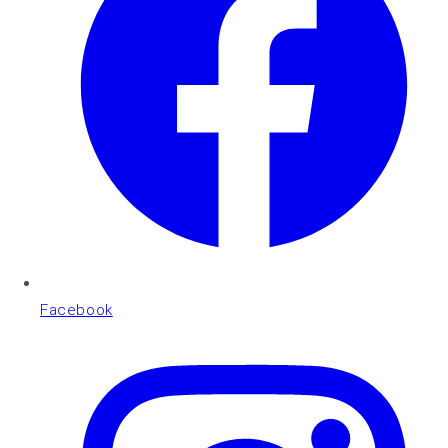
Facebook