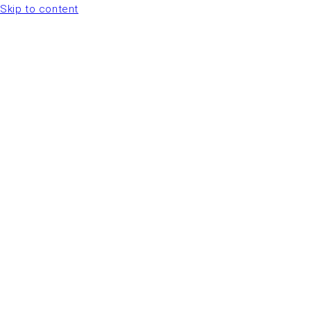
Skip to content