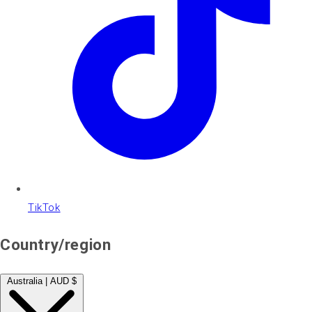
TikTok
Country/region
Australia | AUD $